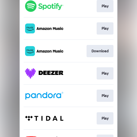
Play
Play
Download
Play
Play
Play