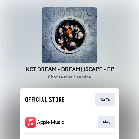
NCT DREAM - DREAM( )SCAPE - EP
Choose music service
Go To
Play