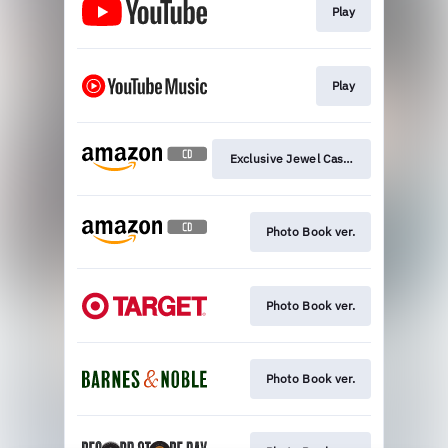
Play
Play
Exclusive Jewel Case ver.
Photo Book ver.
Photo Book ver.
Photo Book ver.