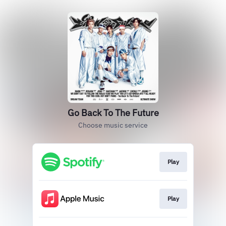
Go Back To The Future
Choose music service
Play
Play