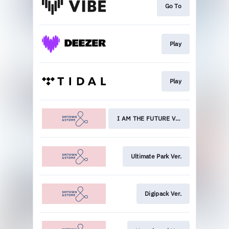
Go To
Play
Play
I AM THE FUTURE Ver.
Ultimate Park Ver.
Digipack Ver.