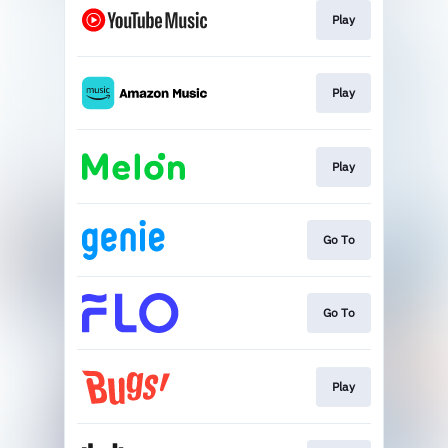
Play
Play
Play
Go To
Go To
Play